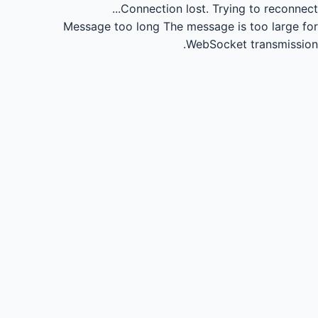
Connection lost.
Trying to reconnect...
Message too long
The message is too large for
WebSocket transmission.