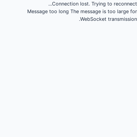
Connection lost.
Trying to reconnect...
Message too long
The message is too large for
WebSocket transmission.