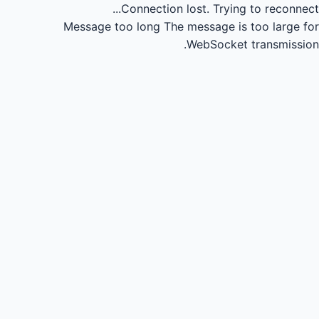
Connection lost.
Trying to reconnect...
Message too long
The message is too large for
WebSocket transmission.