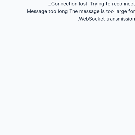
Connection lost.
Trying to reconnect...
Message too long
The message is too large for
WebSocket transmission.