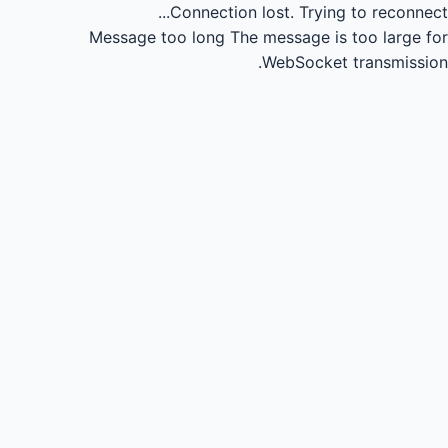
Connection lost.
Trying to reconnect...
Message too long
The message is too large for
WebSocket transmission.