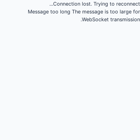
Connection lost.
Trying to reconnect...
Message too long
The message is too large for
WebSocket transmission.