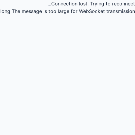
Connection lost.
Trying to reconnect...
long
The message is too large for WebSocket transmission.