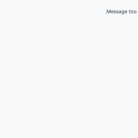
Message too 