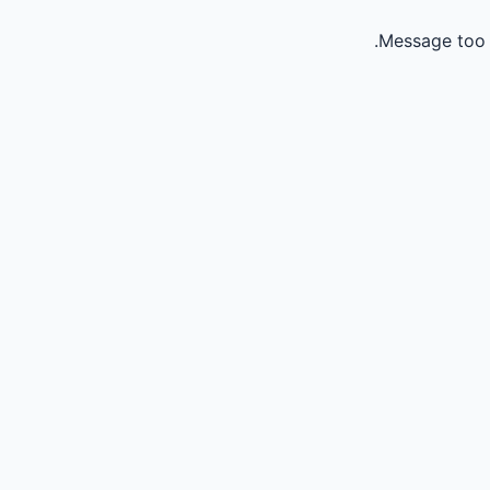
Message too 