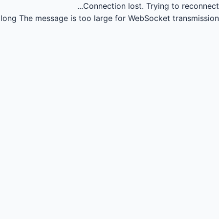
Connection lost.
Trying to reconnect...
long
The message is too large for WebSocket transmission.