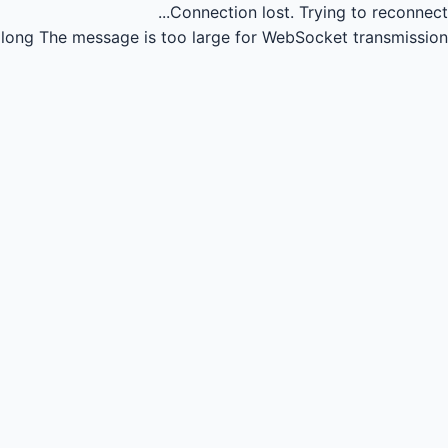
Connection lost.
Trying to reconnect...
long
The message is too large for WebSocket transmission.