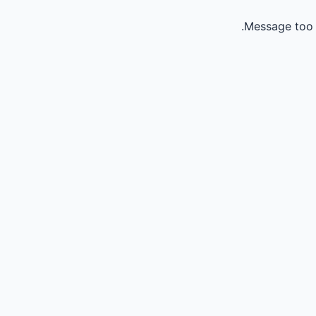
Message too 