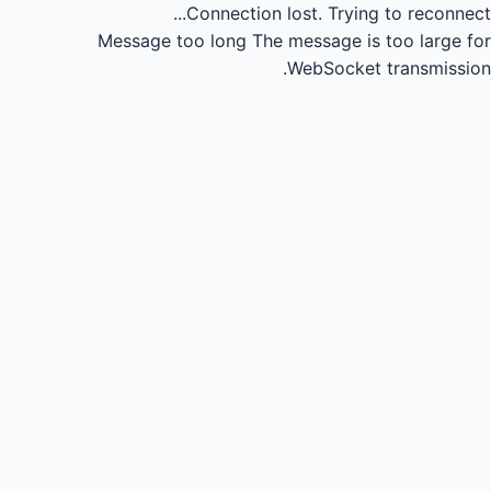
Connection lost.
Trying to reconnect...
Message too long
The message is too large for
WebSocket transmission.