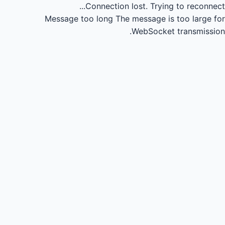
Connection lost.
Trying to reconnect...
Message too long
The message is too large for
WebSocket transmission.