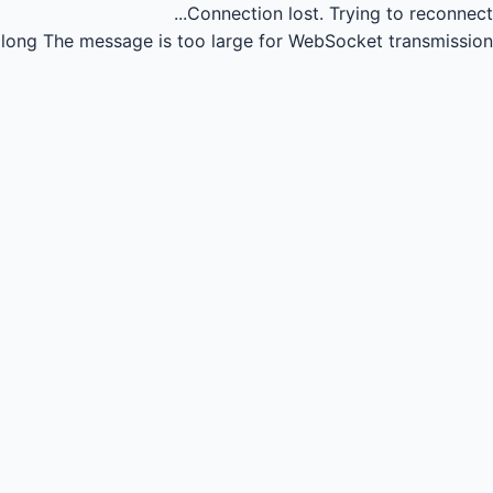
Connection lost.
Trying to reconnect...
long
The message is too large for WebSocket transmission.