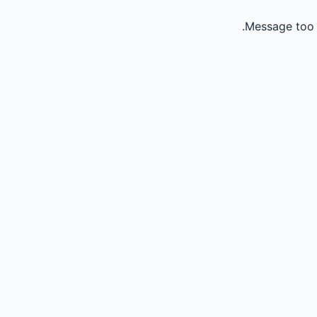
Message too 