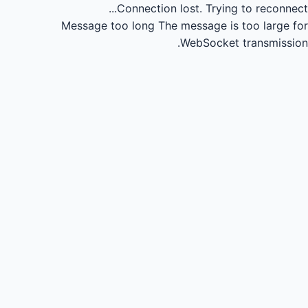
Connection lost.
Trying to reconnect...
Message too long
The message is too large for
WebSocket transmission.