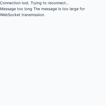
Connection lost.
Trying to reconnect...
Message too long
The message is too large for
WebSocket transmission.