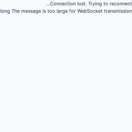
Connection lost.
Trying to reconnect...
long
The message is too large for WebSocket transmission.