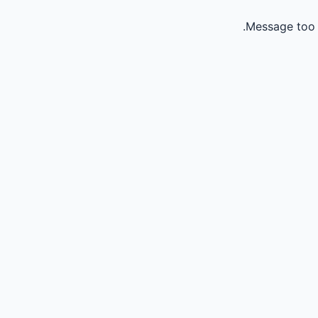
Message too 