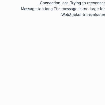
Connection lost.
Trying to reconnect...
Message too long
The message is too large for
WebSocket transmission.