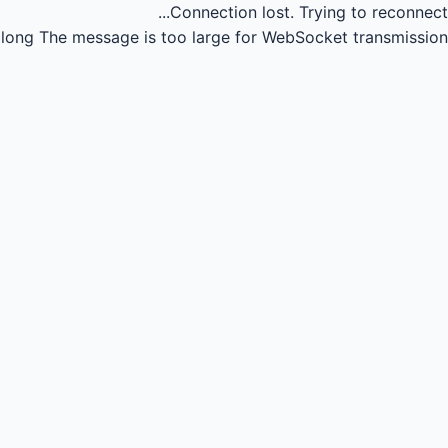
Connection lost.
Trying to reconnect...
long
The message is too large for WebSocket transmission.