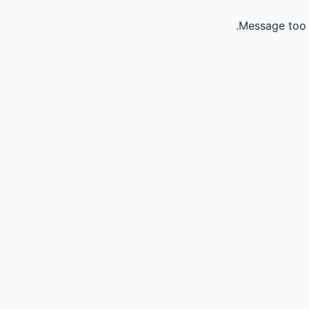
Message too 