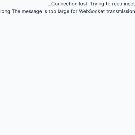
Connection lost.
Trying to reconnect...
long
The message is too large for WebSocket transmission.