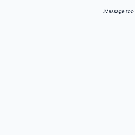
Message too 