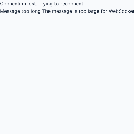
Connection lost.
Trying to reconnect...
Message too long
The message is too large for WebSocket