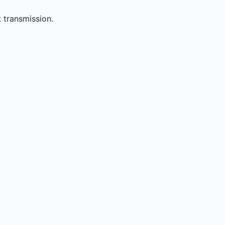
 transmission.