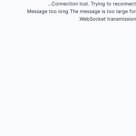
Connection lost.
Trying to reconnect...
Message too long
The message is too large for
WebSocket transmission.