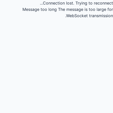
Connection lost.
Trying to reconnect...
Message too long
The message is too large for
WebSocket transmission.