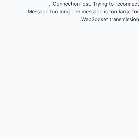
Connection lost.
Trying to reconnect...
Message too long
The message is too large for
WebSocket transmission.