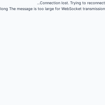
Connection lost.
Trying to reconnect...
long
The message is too large for WebSocket transmission.