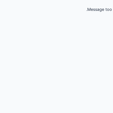
Message too 