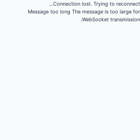
Connection lost.
Trying to reconnect...
Message too long
The message is too large for
WebSocket transmission.