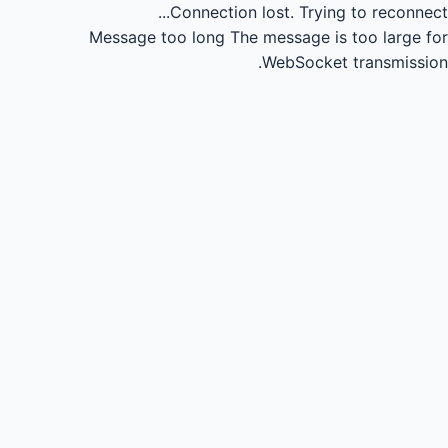
Connection lost.
Trying to reconnect...
Message too long
The message is too large for
WebSocket transmission.