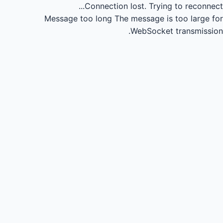
Connection lost.
Trying to reconnect...
Message too long
The message is too large for
WebSocket transmission.