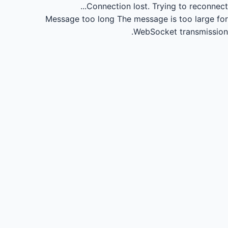
Connection lost.
Trying to reconnect...
Message too long
The message is too large for
WebSocket transmission.