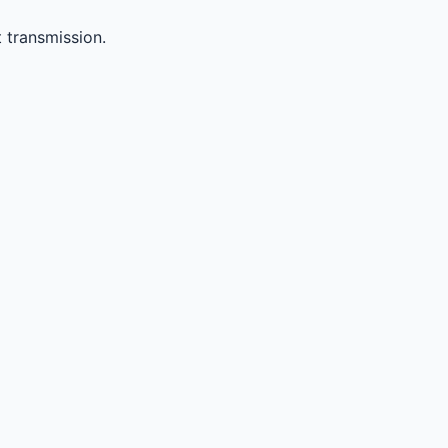
 transmission.