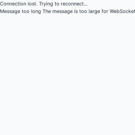
Connection lost.
Trying to reconnect...
Message too long
The message is too large for WebSocket