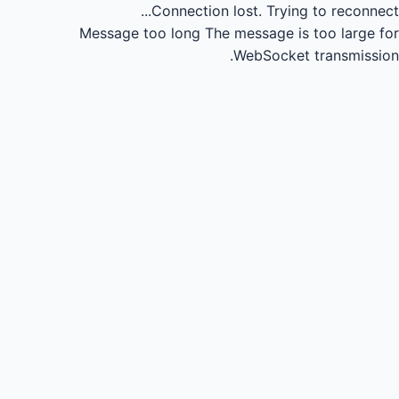
Connection lost.
Trying to reconnect...
Message too long
The message is too large for
WebSocket transmission.