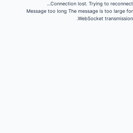
Connection lost.
Trying to reconnect...
Message too long
The message is too large for
WebSocket transmission.