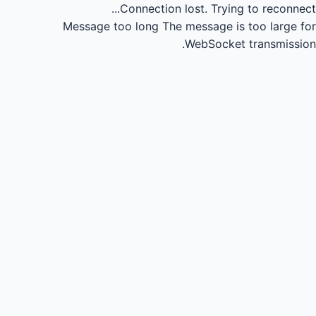
Connection lost.
Trying to reconnect...
Message too long
The message is too large for
WebSocket transmission.