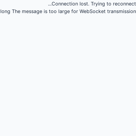
Connection lost.
Trying to reconnect...
long
The message is too large for WebSocket transmission.