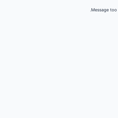
Message too 