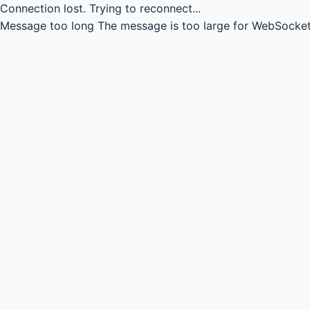
Connection lost.
Trying to reconnect...
Message too long
The message is too large for WebSocket