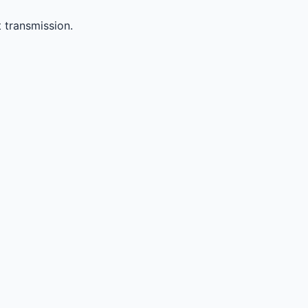
 transmission.