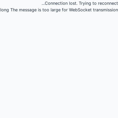
Connection lost.
Trying to reconnect...
long
The message is too large for WebSocket transmission.