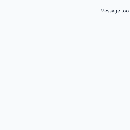
Message too 