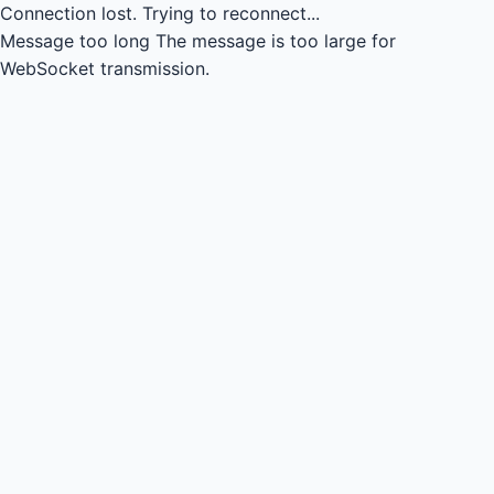
Connection lost.
Trying to reconnect...
Message too long
The message is too large for
WebSocket transmission.