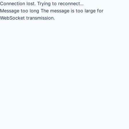
Connection lost.
Trying to reconnect...
Message too long
The message is too large for
WebSocket transmission.