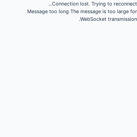
Connection lost.
Trying to reconnect...
Message too long
The message is too large for
WebSocket transmission.