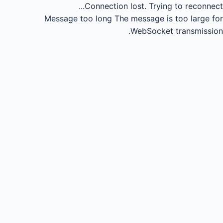
Connection lost.
Trying to reconnect...
Message too long
The message is too large for
WebSocket transmission.