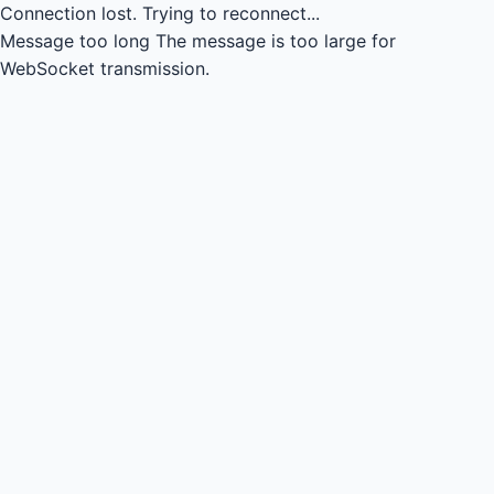
Connection lost.
Trying to reconnect...
Message too long
The message is too large for
WebSocket transmission.