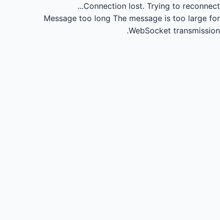
Connection lost.
Trying to reconnect...
Message too long
The message is too large for
WebSocket transmission.