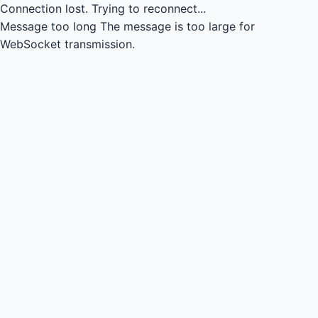
Connection lost.
Trying to reconnect...
Message too long
The message is too large for
WebSocket transmission.