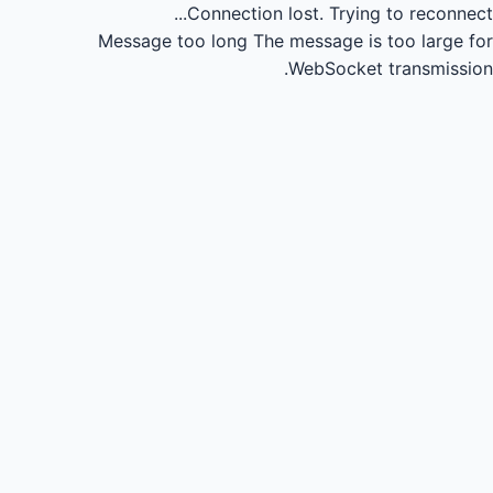
Connection lost.
Trying to reconnect...
Message too long
The message is too large for
WebSocket transmission.