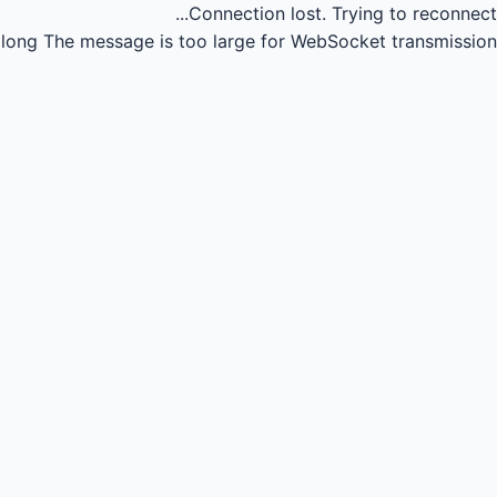
Connection lost.
Trying to reconnect...
long
The message is too large for WebSocket transmission.