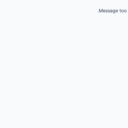
Message too 