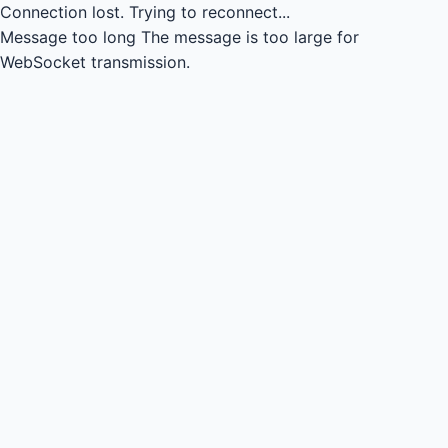
Connection lost.
Trying to reconnect...
Message too long
The message is too large for
WebSocket transmission.