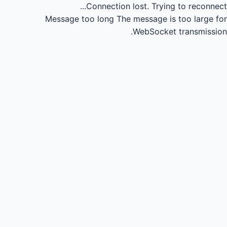
Connection lost.
Trying to reconnect...
Message too long
The message is too large for
WebSocket transmission.