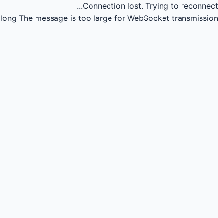
Connection lost.
Trying to reconnect...
long
The message is too large for WebSocket transmission.