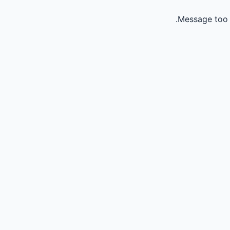
Message too 