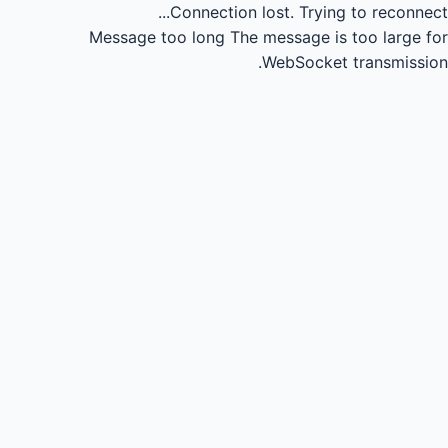
Connection lost.
Trying to reconnect...
Message too long
The message is too large for
WebSocket transmission.