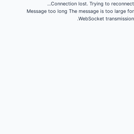
Connection lost.
Trying to reconnect...
Message too long
The message is too large for
WebSocket transmission.