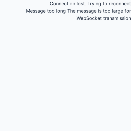
Connection lost.
Trying to reconnect...
Message too long
The message is too large for
WebSocket transmission.