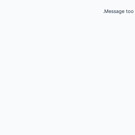
Message too 