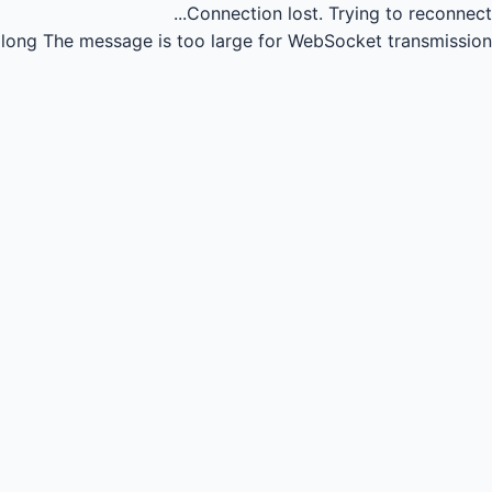
Connection lost.
Trying to reconnect...
long
The message is too large for WebSocket transmission.